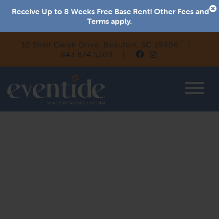
Receive Up to 8 Weeks Free Base Rent! Other Fees and
Terms apply.
10 Shell Creek Drive, Beaufort, SC 29906
|
843.874.5309
|
Eventide