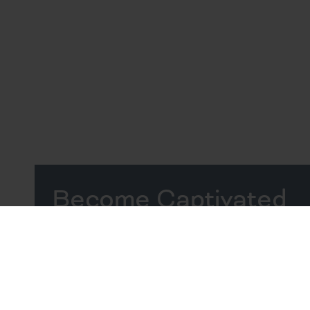
Become Captivated
by the Coast
Vibrant Apartments in
Beaufort, SC