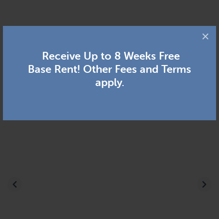
×
Receive Up to 8 Weeks Free
Base Rent! Other Fees and Terms
apply.
Previous
Nex
(go
to
the